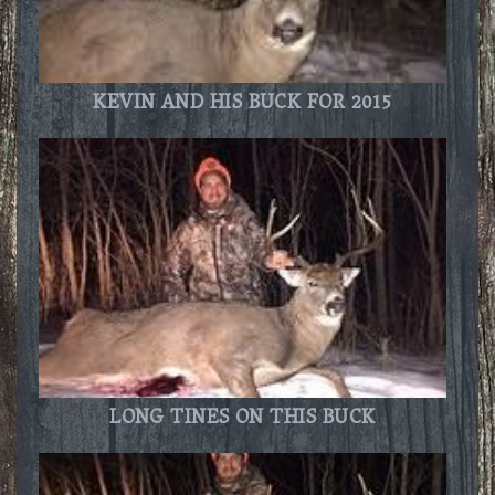
KEVIN AND HIS BUCK FOR 2015
LONG TINES ON THIS BUCK