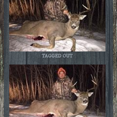
TAGGED OUT