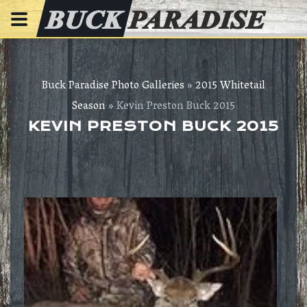
Buck Paradise Photo Galleries
»
2015 Whitetail
Season
» Kevin Preston Buck 2015
KEVIN PRESTON BUCK 2015