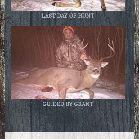
LAST DAY OF HUNT
GUIDED BY GRANT