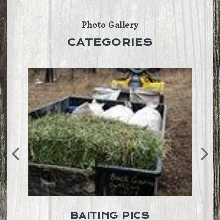
Photo Gallery
CATEGORIES
BAITING PICS