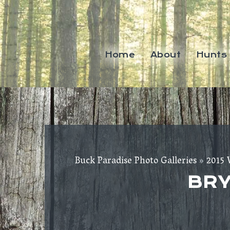
Home
About
Hunts
Buck Paradise Photo Galleries
»
2015 
BRY