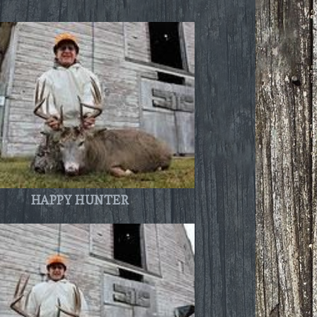
HAPPY HUNTER