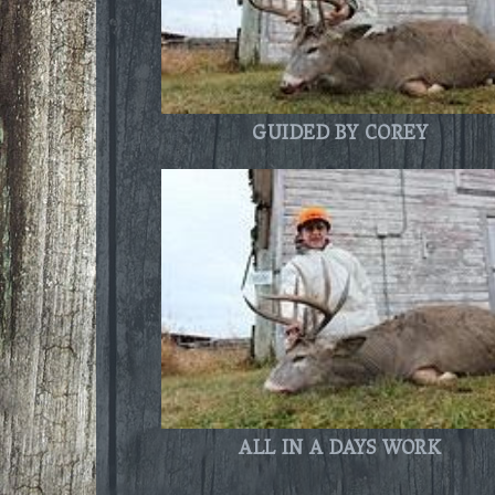
GUIDED BY COREY
ALL IN A DAYS WORK