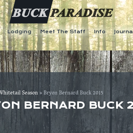
Lodging
Meet The Staff
Info
Journa
Whitetail Season
» Bryon Bernard Buck 2015
ON BERNARD BUCK 