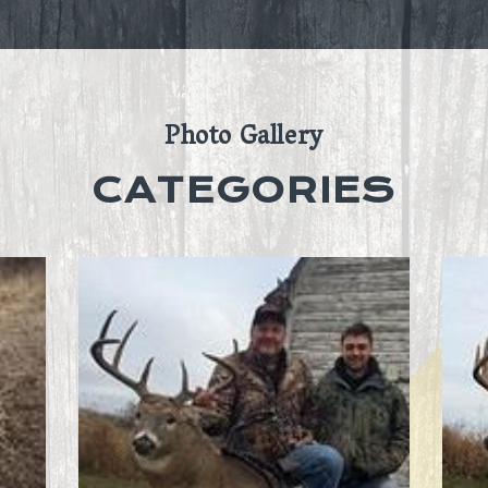
Photo Gallery
CATEGORIES