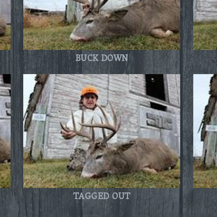
BUCK DOWN
TAGGED OUT