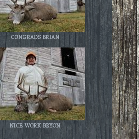
CONGRADS BRIAN
NICE WORK BRYON