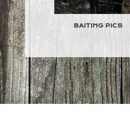
BAITING PICS