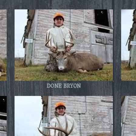
DONE BRYON