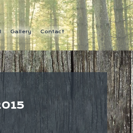
l
Gallery
Contact
2015