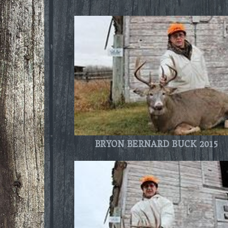
BRYON BERNARD BUCK 2015