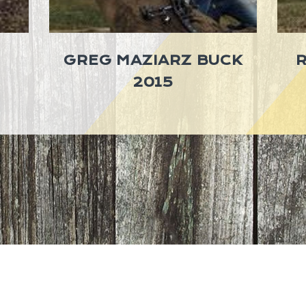
GREG MAZIARZ BUCK
2015