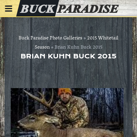
Buck Paradise Photo Galleries
»
2015 Whitetail
Season
» Brian Kuhn Buck 2015
BRIAN KUHN BUCK 2015