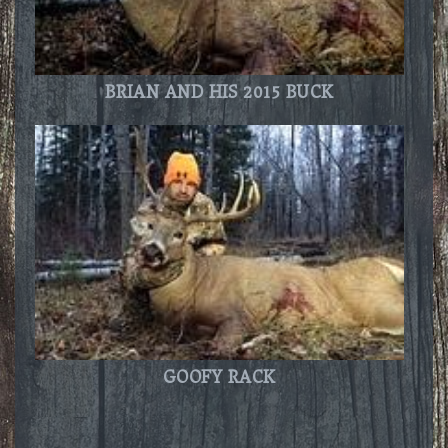
BRIAN AND HIS 2015 BUCK
GOOFY RACK