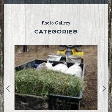
Photo Gallery
CATEGORIES