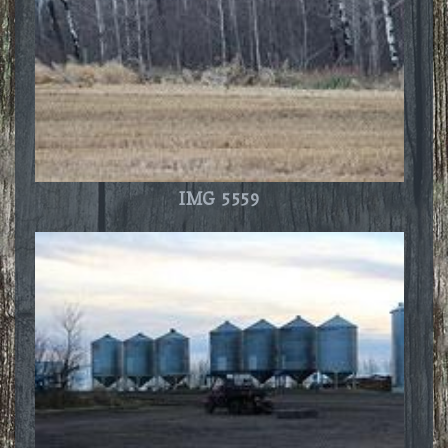
IMG 5559