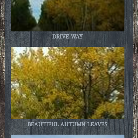
DRIVE WAY
BEAUTIFUL AUTUMN LEAVES