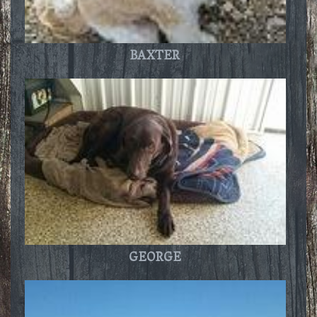
BAXTER
GEORGE