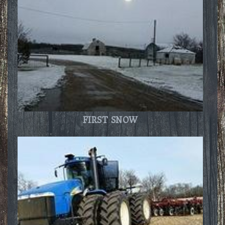
FIRST SNOW