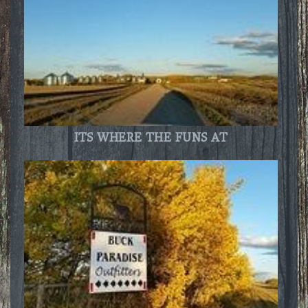
ITS WHERE THE FUNS AT