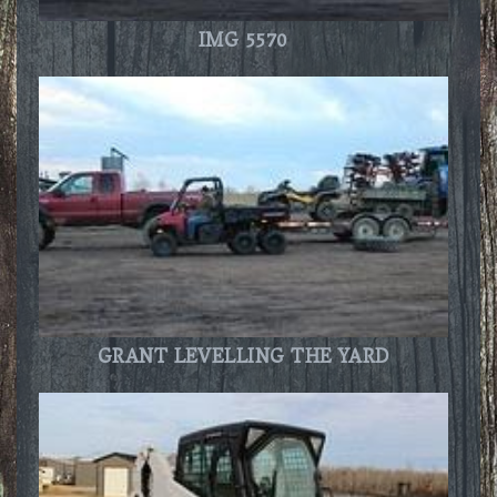
IMG 5570
GRANT LEVELLING THE YARD