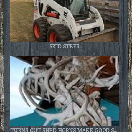
SKID STEER
TURNS OUT SHED HORNS MAKE GOOD SPOT TO BUILD A NEST