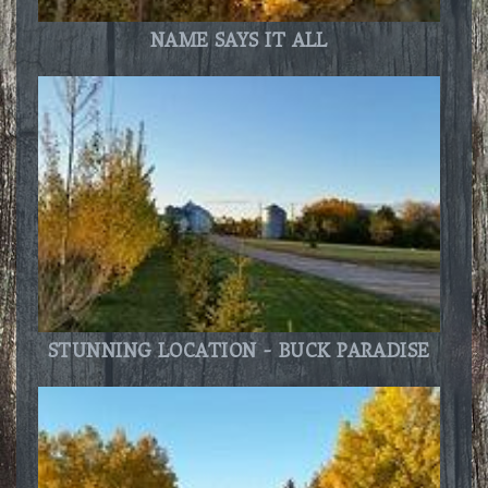
NAME SAYS IT ALL
STUNNING LOCATION - BUCK PARADISE