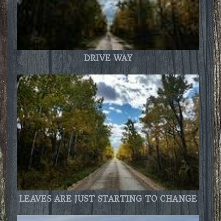
DRIVE WAY
LEAVES ARE JUST STARTING TO CHANGE