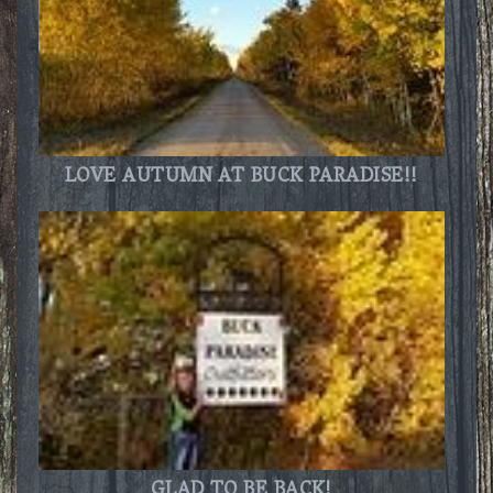
LOVE AUTUMN AT BUCK PARADISE!!
GLAD TO BE BACK!