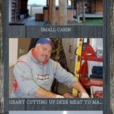
SMALL CABIN
GRANT CUTTING UP DEER MEAT TO MAKE JERKY.