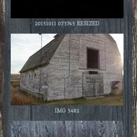
20151011 073745 RESIZED
IMG 5482