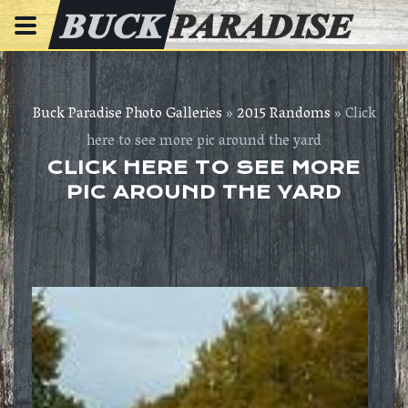
Buck Paradise Photo Galleries
»
2015 Randoms
» Click
here to see more pic around the yard
CLICK HERE TO SEE MORE
PIC AROUND THE YARD