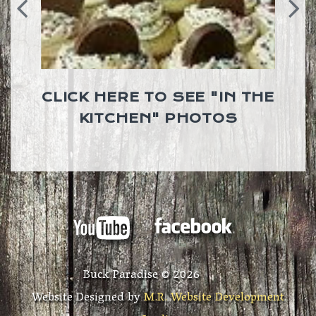
CLICK HERE TO SEE "IN THE
KITCHEN" PHOTOS
Buck Paradise ©
2026
Website Designed by
M.R. Website Development