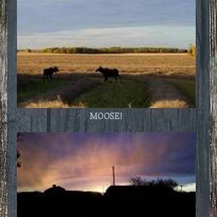
MOOSE!