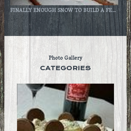
FINALLY ENOUGH SNOW TO BUILD A FEW SNOWMEN!!!
Photo Gallery
CATEGORIES