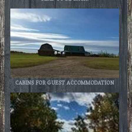
CABINS FOR GUEST ACCOMMODATION