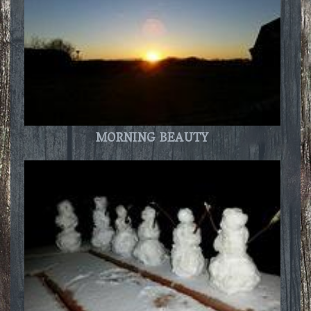
MORNING BEAUTY