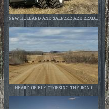
NEW HOLLAND AND SALFORD ARE READY TO GO!!
HEARD OF ELK CROSSING THE ROAD