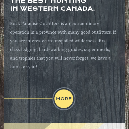
THE BEST HUNTING
IN WESTERN CANADA.
Buck Paradise Outfitters is an extraordinary
operation in a province with many good outfitters. If
you are interested in unspoiled wilderness, first-
class lodging, hard-working guides, super meals,
and trophies that you will never forget, we have a
hunt for you!
MORE