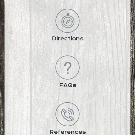
Directions
FAQs
References