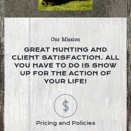
Our Mission
GREAT HUNTING AND
CLIENT SATISFACTION. ALL
YOU HAVE TO DO IS SHOW
UP FOR THE ACTION OF
YOUR LIFE!
Pricing and Policies