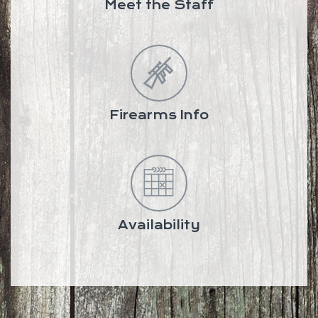
Meet the Staff
Firearms Info
Availability