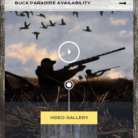
BUCK PARADISE AVAILABILITY
VIDEO GALLERY