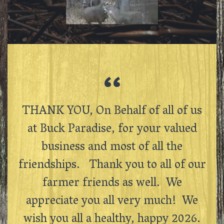
THANK YOU, On Behalf of all of us
at Buck Paradise, for your valued
business and most of all the
friendships. Thank you to all of our
farmer friends as well. We
appreciate you all very much! We
wish you all a healthy, happy 2026.