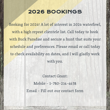
2026 BOOKINGS
Booking for 2026! A lot of interest in 2026 waterfowl,
with a high repeat clientele list. Call today to book
with Buck Paradise and secure a hunt that suits your
schedule and preferences. Please email or call today
to check availability on dates, and I will gladly work
with you.
Contact Grant:
Mobile - 1-780-214-4638
Email -
Fill out our contact form