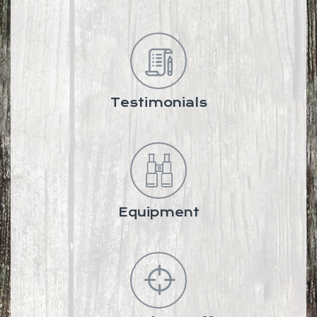
Testimonials
Equipment