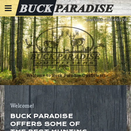
visitors : 1046178
Welcome to Buck Paradise Outfitters!
Welcome!
BUCK PARADISE
OFFERS SOME OF