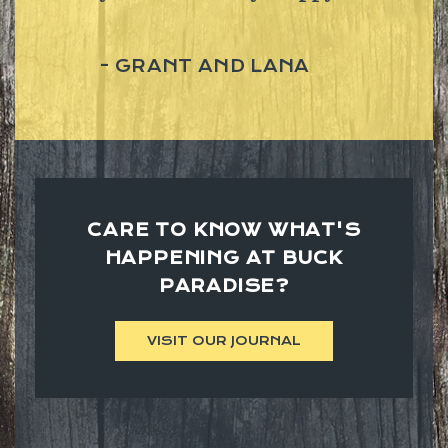
GRANT AND LANA
CARE TO KNOW WHAT'S
HAPPENING AT BUCK
PARADISE?
VISIT OUR JOURNAL