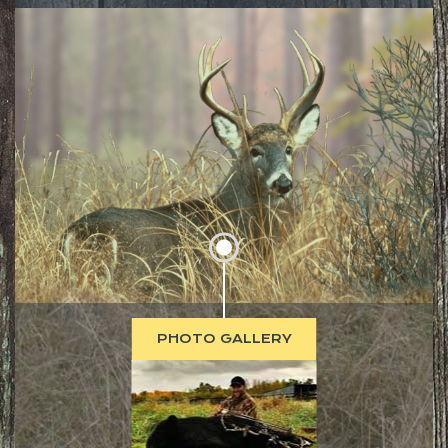
PHOTO GALLERY